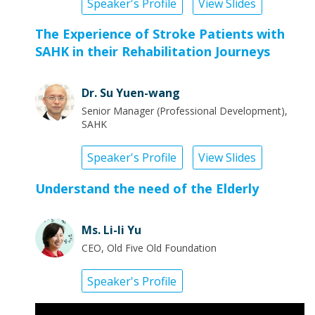
Speaker's Profile
View Slides
The Experience of Stroke Patients with
SAHK in their Rehabilitation Journeys
Dr. Su Yuen-wang
Senior Manager (Professional Development),
SAHK
Speaker's Profile
View Slides
Understand the need of the Elderly
Ms. Li-li Yu
CEO, Old Five Old Foundation
Speaker's Profile