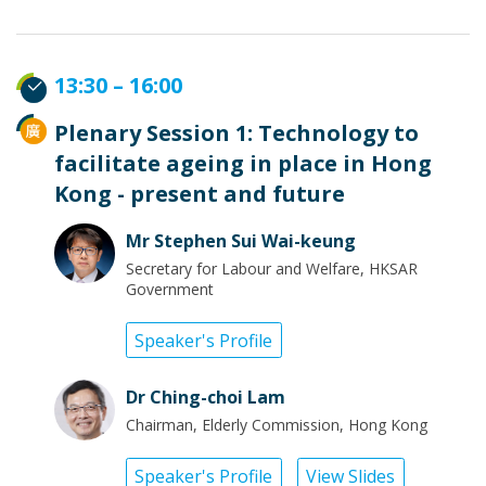
13:30 – 16:00
Plenary Session 1: Technology to
facilitate ageing in place in Hong
Kong - present and future
Mr Stephen Sui Wai-keung
Secretary for Labour and Welfare, HKSAR
Government
Speaker's Profile
Dr Ching-choi Lam
Chairman, Elderly Commission, Hong Kong
Speaker's Profile
View Slides