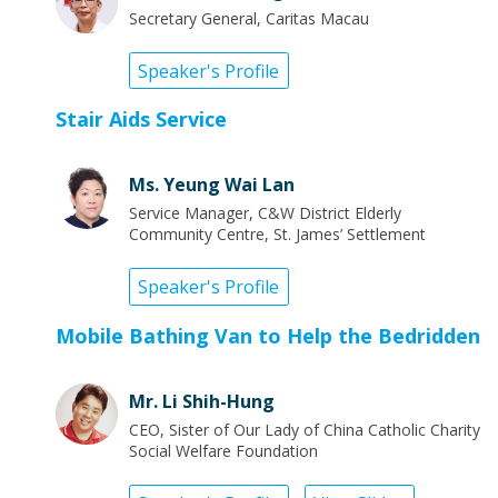
Secretary General, Caritas Macau
Speaker's Profile
Stair Aids Service
Ms. Yeung Wai Lan
Service Manager, C&W District Elderly
Community Centre, St. James’ Settlement
Speaker's Profile
Mobile Bathing Van to Help the Bedridden
Mr. Li Shih-Hung
CEO, Sister of Our Lady of China Catholic Charity
Social Welfare Foundation