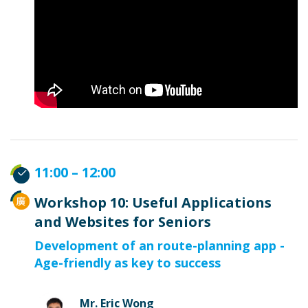
11:00 – 12:00
Workshop 10: Useful Applications
and Websites for Seniors
Development of an route-planning app -
Age-friendly as key to success
Mr. Eric Wong