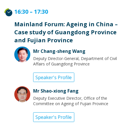
16:30 – 17:30
Mainland Forum: Ageing in China –
Case study of Guangdong Province
and Fujian Province
Mr Chang-sheng Wang
Deputy Director-General, Department of Civil
Affairs of Guangdong Province
Speaker's Profile
Mr Shao-xiong Fang
Deputy Executive Director, Office of the
Committee on Ageing of Fujian Province
Speaker's Profile