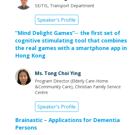
SE/TIS, Transport Department
Speaker's Profile
“Mind Delight Games”─ the first set of
cognitive stimulating tool that combines
the real games with a smartphone app in
Hong Kong
Ms. Tong Choi Ying
Program Director (Elderly Care-Home
&Community Care), Christian Family Service
Centre
Speaker's Profile
Brainastic – Applications for Dementia
Persons