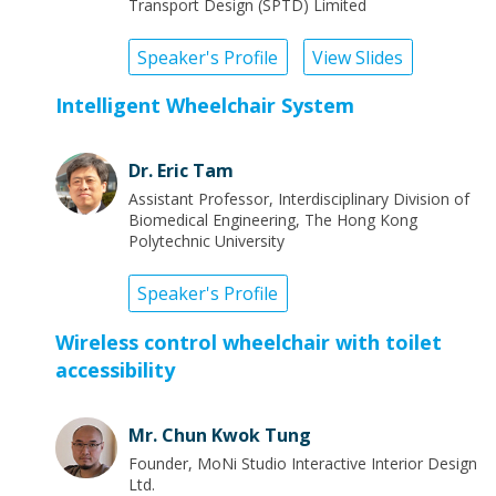
Transport Design (SPTD) Limited
Speaker's Profile
View Slides
Intelligent Wheelchair System
Dr. Eric Tam
Assistant Professor, Interdisciplinary Division of
Biomedical Engineering, The Hong Kong
Polytechnic University
Speaker's Profile
Wireless control wheelchair with toilet
accessibility
Mr. Chun Kwok Tung
Founder, MoNi Studio Interactive Interior Design
Ltd.