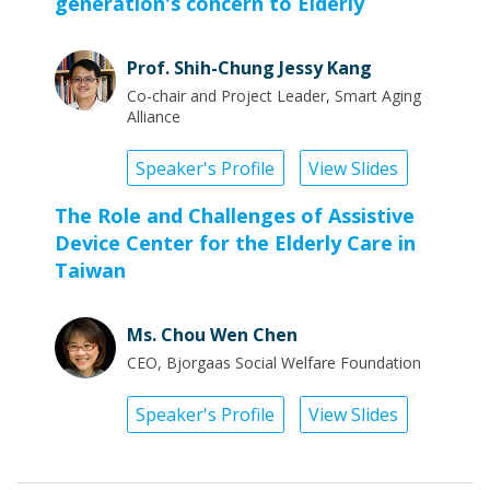
generation's concern to Elderly
Prof. Shih-Chung Jessy Kang
Co-chair and Project Leader, Smart Aging
Alliance
Speaker's Profile
View Slides
The Role and Challenges of Assistive
Device Center for the Elderly Care in
Taiwan
Ms. Chou Wen Chen
CEO, Bjorgaas Social Welfare Foundation
Speaker's Profile
View Slides