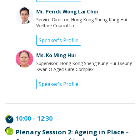
Mr. Perick Wong Lai Choi
Service Director, Hong Kong Sheng Kung Hui
Welfare Council Ltd.
Speaker's Profile
Ms. Ko Ming Hui
Supervisor, Hong Kong Sheng Kung Hui Tseung
Kwan O Aged Care Complex
Speaker's Profile
10:00 – 12:30
Plenary Session 2: Ageing in Place –