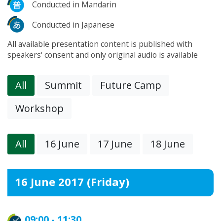
Conducted in Mandarin
Conducted in Japanese
All available presentation content is published with
speakers' consent and only original audio is available
All
Summit
Future Camp
Workshop
All
16 June
17 June
18 June
16 June 2017 (Friday)
09:00 - 11:30