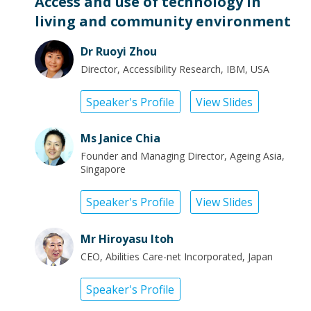
Access and use of technology in
living and community environment
Dr Ruoyi Zhou
Director, Accessibility Research, IBM, USA
Speaker's Profile
View Slides
Ms Janice Chia
Founder and Managing Director, Ageing Asia,
Singapore
Speaker's Profile
View Slides
Mr Hiroyasu Itoh
CEO, Abilities Care-net Incorporated, Japan
Speaker's Profile