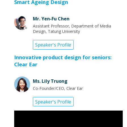
Smart Ageing Design
Mr. Yen-Fu Chen
Assistant Professor, Department of Media
Design, Tatung University
Speaker's Profile
Innovative product design for seniors:
Clear Ear
Ms. Lily Truong
Co-Founder/CEO, Clear Ear
Speaker's Profile