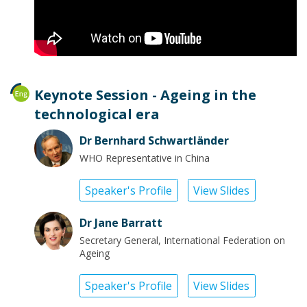
Keynote Session - Ageing in the
technological era
Dr Bernhard Schwartländer
WHO Representative in China
Speaker's Profile
View Slides
Dr Jane Barratt
Secretary General, International Federation on
Ageing
Speaker's Profile
View Slides