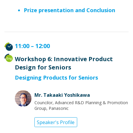
Prize presentation and Conclusion
11:00 – 12:00
Workshop 6: Innovative Product
Design for Seniors
Designing Products for Seniors
Mr. Takaaki Yoshikawa
Councilor, Advanced R&D Planning & Promotion
Group, Panasonic
Speaker's Profile