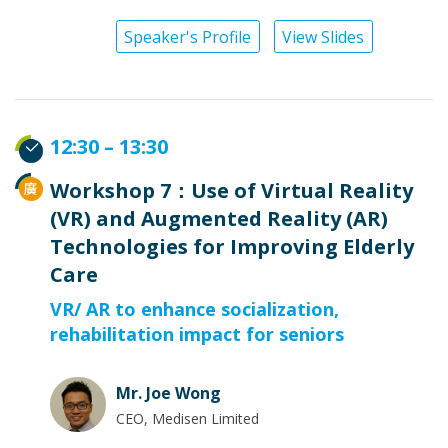
Speaker's Profile
View Slides
12:30 – 13:30
Workshop 7：Use of Virtual Reality
(VR) and Augmented Reality (AR)
Technologies for Improving Elderly
Care
VR/ AR to enhance socialization,
rehabilitation impact for seniors
Mr. Joe Wong
CEO, Medisen Limited