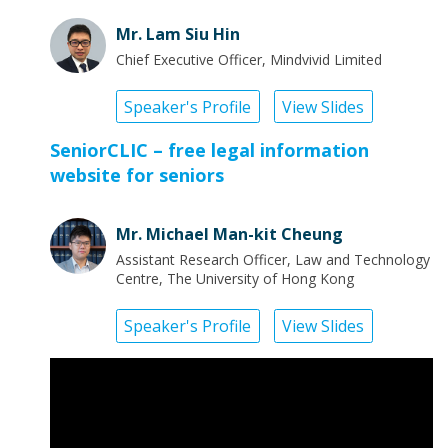
Mr. Lam Siu Hin
Chief Executive Officer, Mindvivid Limited
Speaker's Profile
View Slides
SeniorCLIC – free legal information
website for seniors
Mr. Michael Man-kit Cheung
Assistant Research Officer, Law and Technology
Centre, The University of Hong Kong
Speaker's Profile
View Slides