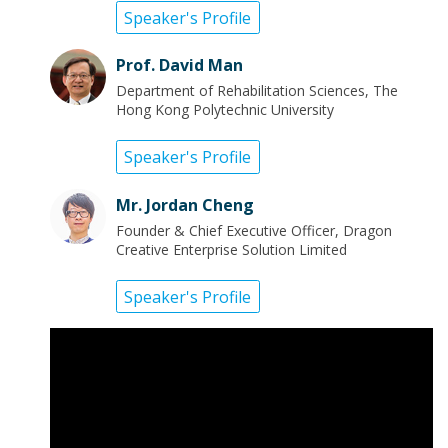
Speaker's Profile
Prof. David Man
Department of Rehabilitation Sciences, The
Hong Kong Polytechnic University
Speaker's Profile
Mr. Jordan Cheng
Founder & Chief Executive Officer, Dragon
Creative Enterprise Solution Limited
Speaker's Profile