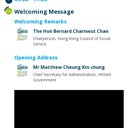
Welcoming Message
Welcoming Remarks
The Hon Bernard Charnwut Chan
Chairperson, Hong Kong Council of Social
Service
Opening Address
Mr Matthew Cheung Kin-chung
Chief Secretary for Administration, HKSAR
Government