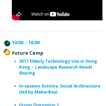
10:00 – 16:00
Future Camp
2017 Elderly Technology Use in Hong
Kong – Landscape Research Result
Sharing
In-session Activity: Social Architecture
(led by MakerBay)
Group Discussion 1