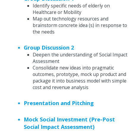
Identify specific needs of elderly on
Healthcare or Mobility
Map out technology resources and
brainstorm concrete idea (s) in response to
the needs
Group Discussion 2
Deepen the understanding of Social Impact
Assessment
Consolidate new ideas into pragmatic
outcomes, prototype, mock up product and
package it into business model with simple
cost and revenue analysis
Presentation and Pitching
Mock Social Investment (Pre-Post
Social Impact Assessment)