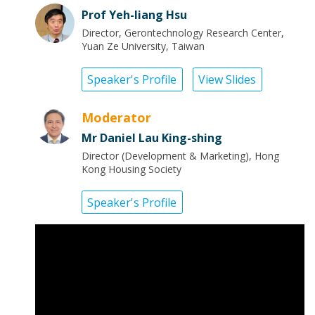
Prof Yeh-liang Hsu
Director, Gerontechnology Research Center,
Yuan Ze University, Taiwan
Speaker's Profile
View Slides
Moderator
Mr Daniel Lau King-shing
Director (Development & Marketing), Hong
Kong Housing Society
Speaker's Profile