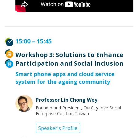
15:00 – 15:45
Workshop 3: Solutions to Enhance
Participation and Social Inclusion
Smart phone apps and cloud service
system for the ageing community
Professor Lin Chong Wey
Founder and President, OurCityLove Social
Enterprise Co., Ltd. Taiwan
Speaker's Profile