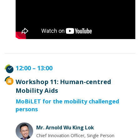
12:00 – 13:00
Workshop 11: Human-centred
Mobility Aids
MoBiLET for the mobility challenged
persons
Mr. Arnold Wu King Lok
Chief Innovation Officer, Single Person