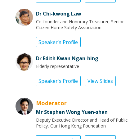
Dr Chi-kwong Law
Co-founder and Honorary Treasurer, Senior
Citizen Home Safety Association
Speaker's Profile
Dr Edith Kwan Ngan-hing
Elderly representative
Speaker's Profile
View Slides
Moderator
Mr Stephen Wong Yuen-shan
Deputy Executive Director and Head of Public
Policy, Our Hong Kong Foundation