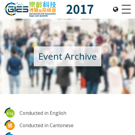
Date: Expo: 16-18 June 2017, Venue: Hall 3DE, HKC
Me
Event Archive
Conducted in English
Conducted in Cantonese