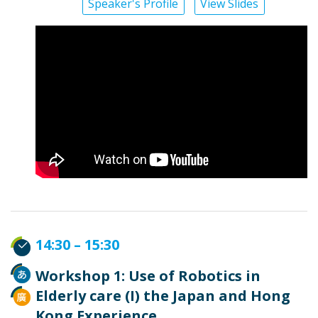
Speaker's Profile
View Slides
14:30 – 15:30
Workshop 1: Use of Robotics in
Elderly care (I) the Japan and Hong
Kong Experience