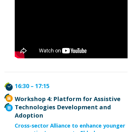
16:30 – 17:15
Workshop 4: Platform for Assistive
Technologies Development and
Adoption
Cross-sector Alliance to enhance younger