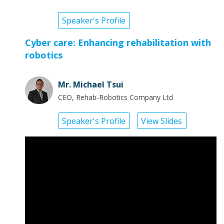
Speaker's Profile
Cyber care: Enhancing rehabilitation with
robotics
Mr. Michael Tsui
CEO, Rehab-Robotics Company Ltd
Speaker's Profile
View Slides