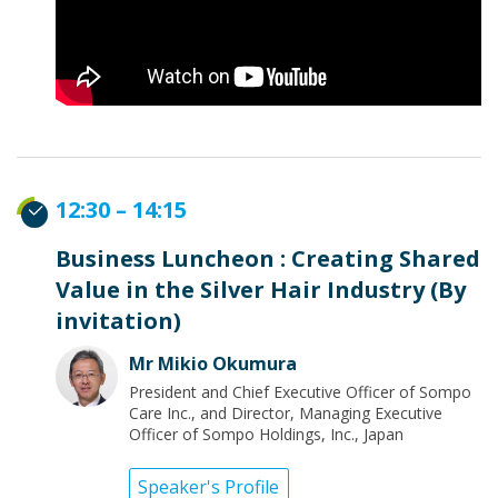
12:30 – 14:15
Business Luncheon : Creating Shared
Value in the Silver Hair Industry (By
invitation)
Mr Mikio Okumura
President and Chief Executive Officer of Sompo
Care Inc., and Director, Managing Executive
Officer of Sompo Holdings, Inc., Japan
Speaker's Profile