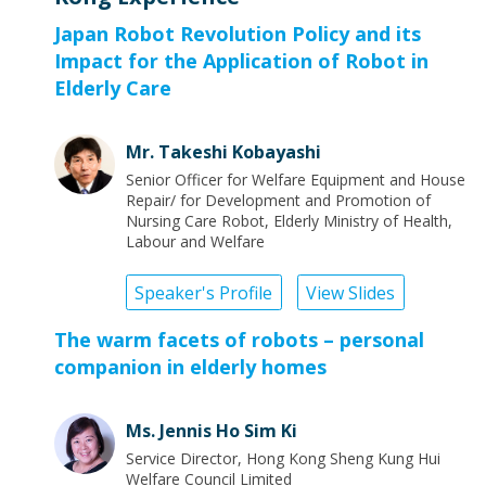
Japan Robot Revolution Policy and its
Impact for the Application of Robot in
Elderly Care
Mr. Takeshi Kobayashi
Senior Officer for Welfare Equipment and House
Repair/ for Development and Promotion of
Nursing Care Robot, Elderly Ministry of Health,
Labour and Welfare
Speaker's Profile
View Slides
The warm facets of robots – personal
companion in elderly homes
Ms. Jennis Ho Sim Ki
Service Director, Hong Kong Sheng Kung Hui
Welfare Council Limited