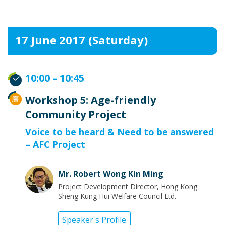
17 June 2017 (Saturday)
10:00 – 10:45
Workshop 5: Age-friendly
Community Project
Voice to be heard & Need to be answered
– AFC Project
Mr. Robert Wong Kin Ming
Project Development Director, Hong Kong
Sheng Kung Hui Welfare Council Ltd.
Speaker's Profile