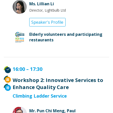
Ms. Lillian Li
Director, Lightbulb Ltd
Speaker's Profile
Elderly volunteers and participating
restaurants
16:00 – 17:30
Workshop 2: Innovative Services to
Enhance Quality Care
Climbing Ladder Service
Mr. Pun Chi Meng, Paul